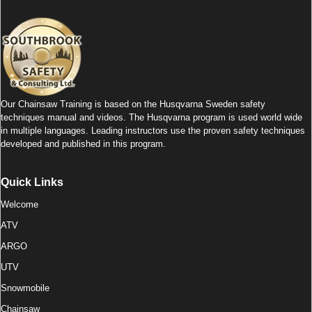
c
tt
k
at
ail
ar
e
er
e
s
e
b
dI
A
o
n
p
o
p
Our Chainsaw Training is based on the Husqvarna Sweden safety
k
techniques manual and videos. The Husqvarna program is used world wide
in multiple languages. Leading instructors use the proven safety techniques
developed and published in this program.
Quick Links
Welcome
ATV
ARGO
UTV
Snowmobile
Chainsaw