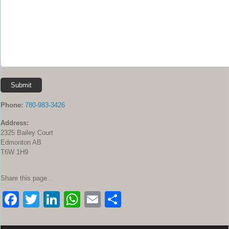
Submit
Phone:
780-983-3426
Address:
2325 Bailey Court
Edmonton AB
T6W 1H9
Share this page...
F
T
Li
W
E
S
a
wi
n
h
m
h