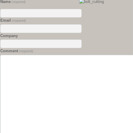
Name
(required)
Email
(required)
Company
Comment
(required)