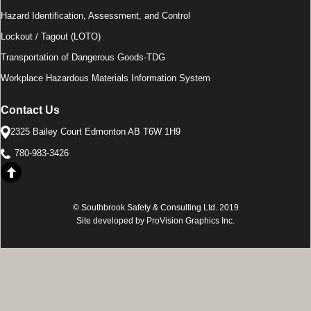
Hazard Identification, Assessment, and Control
Lockout / Tagout (LOTO)
Transportation of Dangerous Goods-TDG
Workplace Hazardous Materials Information System
Contact Us
2325 Bailey Court Edmonton AB T6W 1H9
780-983-3426
© Southbrook Safety & Consulting Ltd. 2019
Site developed by ProVision Graphics Inc.