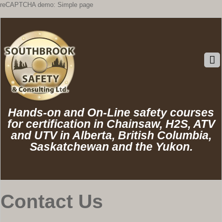
reCAPTCHA demo: Simple page
Hands-on and On-Line safety courses
for certification in Chainsaw, H2S, ATV
and UTV in Alberta, British Columbia,
Saskatchewan and the Yukon.
Contact Us