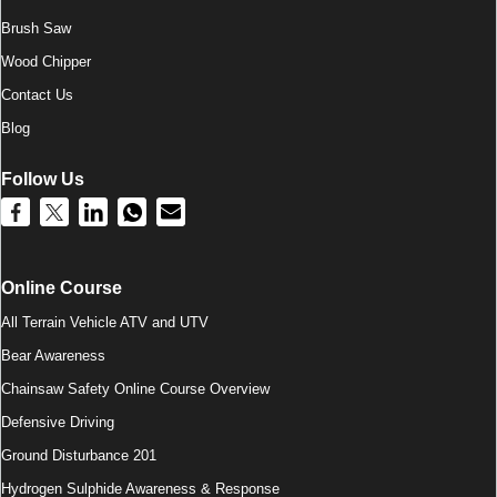
Brush Saw
Wood Chipper
Contact Us
Blog
Follow Us
Online Course
All Terrain Vehicle ATV and UTV
Bear Awareness
Chainsaw Safety Online Course Overview
Defensive Driving
Ground Disturbance 201
Hydrogen Sulphide Awareness & Response