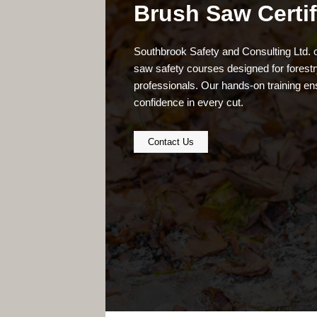
Brush Saw Certif
Southbrook Safety and Consulting Ltd.
saw safety courses designed for forestry
professionals. Our hands-on training en
confidence in every cut.
Contact Us