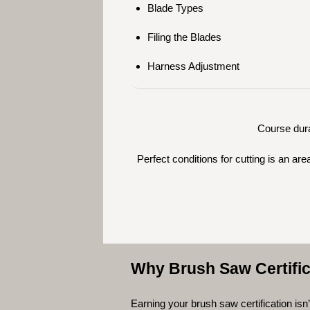
Blade Types
Filing the Blades
Harness Adjustment
Course dura
Perfect conditions for cutting is an a
Why Brush Saw Certific
Earning your brush saw certification isn