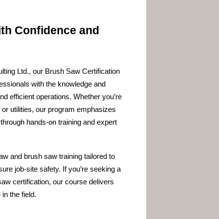
ith Confidence and
ting Ltd., our Brush Saw Certification
fessionals with the knowledge and
and efficient operations. Whether you’re
, or utilities, our program emphasizes
through hands-on training and expert
 and brush saw training tailored to
re job-site safety. If you’re seeking a
aw certification, our course delivers
n the field.