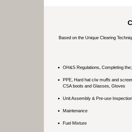
C
Based on the Unique Clearing Techniq
OH&S Regulations, Completing the; 
PPE, Hard hat c/w muffs and screen,
CSA boots and Glasses, Gloves
Unit Assembly & Pre-use Inspectio
Maintenance
Fuel Mixture