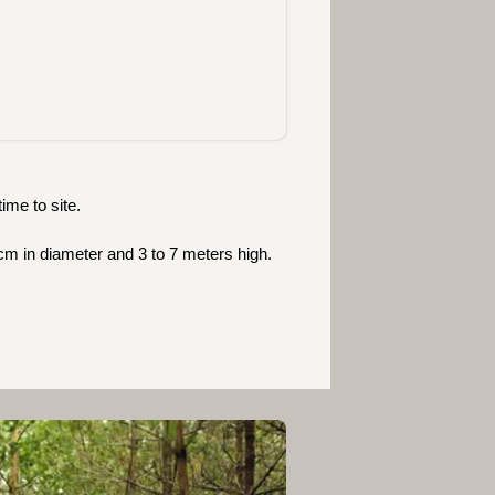
ime to site.
cm in diameter and 3 to 7 meters high.