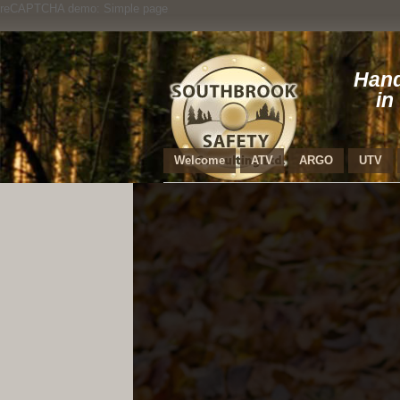
reCAPTCHA demo: Simple page
Hand
in
Welcome
ATV
ARGO
UTV