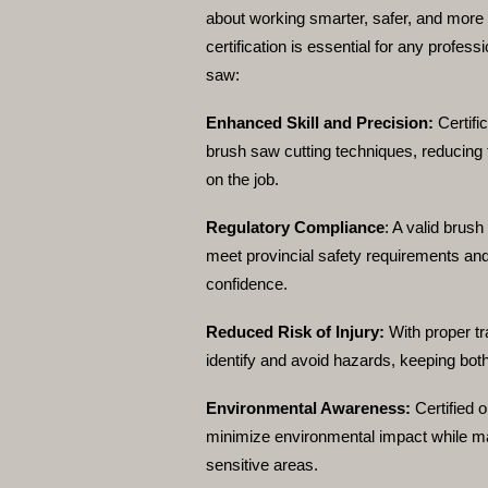
about working smarter, safer, and more e
certification is essential for any profess
saw:
Enhanced Skill and Precision:
Certifi
brush saw cutting techniques, reducing 
on the job.
Regulatory Compliance
:
A valid brush
meet provincial safety requirements and
confidence.
Reduced Risk of Injury:
With proper tr
identify and avoid hazards, keeping bot
Environmental Awareness:
Certified 
minimize environmental impact while mai
sensitive areas.