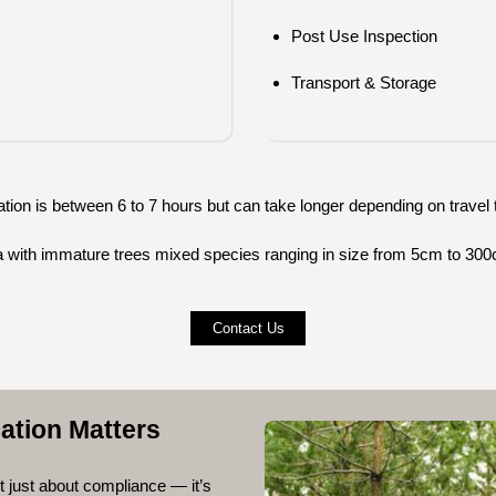
Post Use Inspection
Transport & Storage
tion is between 6 to 7 hours but can take longer depending on travel t
rea with immature trees mixed species ranging in size from 5cm to 300
Contact Us
ation Matters
’t just about compliance — it’s