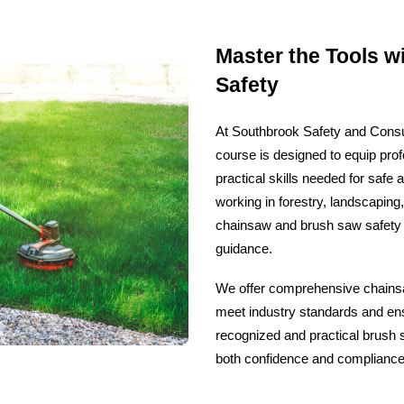
Master the Tools w
Safety
At Southbrook Safety and Consul
course is designed to equip pro
practical skills needed for safe 
working in forestry, landscaping
chainsaw and brush saw safety 
guidance.
We offer comprehensive chainsaw
meet industry standards and ensu
recognized and practical brush s
both confidence and compliance i