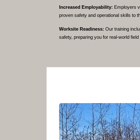
Increased Employability:
Employers va
proven safety and operational skills to t
Worksite Readiness:
Our training incl
safety, preparing you for real-world fiel