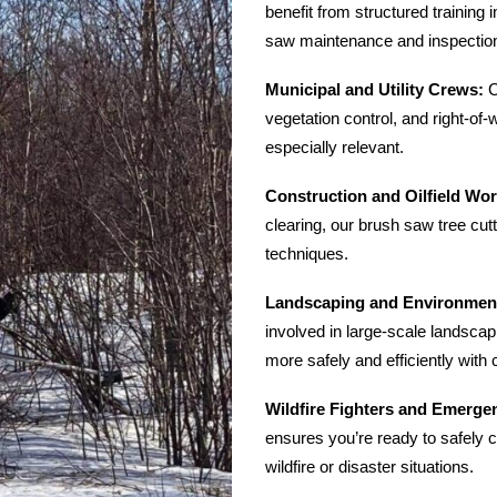
benefit from structured training 
saw maintenance and inspectio
Municipal and Utility Crews:
C
vegetation control, and right-of
especially relevant.
Construction and Oilfield Wor
clearing, our brush saw tree cutt
techniques.
Landscaping and Environment
involved in large-scale landsca
more safely and efficiently with c
Wildfire Fighters and Emerg
ensures you’re ready to safely c
wildfire or disaster situations.