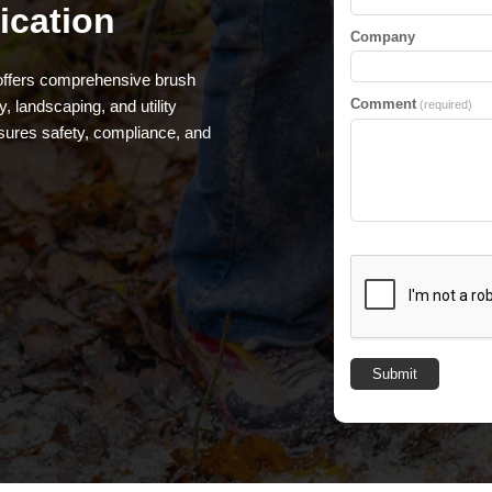
ication
Company
 offers comprehensive brush
Comment
, landscaping, and utility
(required)
sures safety, compliance, and
Submit