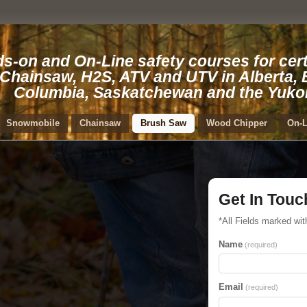
s-on and On-Line safety courses for cert
 Chainsaw, H2S, ATV and UTV in Alberta, B
Columbia, Saskatchewan and the Yuko
Snowmobile
Chainsaw
Brush Saw
Wood Chipper
On-L
Get In Touc
*All Fields marked wit
Name
(required)
Email
(required)