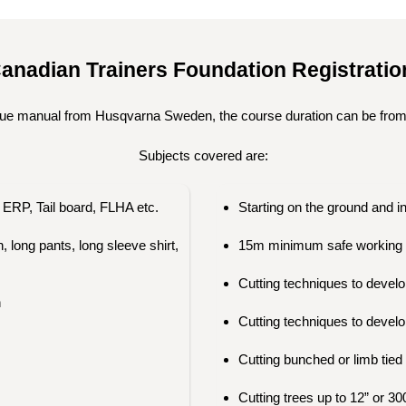
anadian Trainers Foundation Registrati
ue manual from Husqvarna Sweden, the course duration can be from
Subjects covered are:
ERP, Tail board, FLHA etc.
Starting on the ground and i
 long pants, long sleeve shirt,
15m minimum safe working 
Cutting techniques to develop
n
Cutting techniques to develo
Cutting bunched or limb tied
Cutting trees up to 12” or 