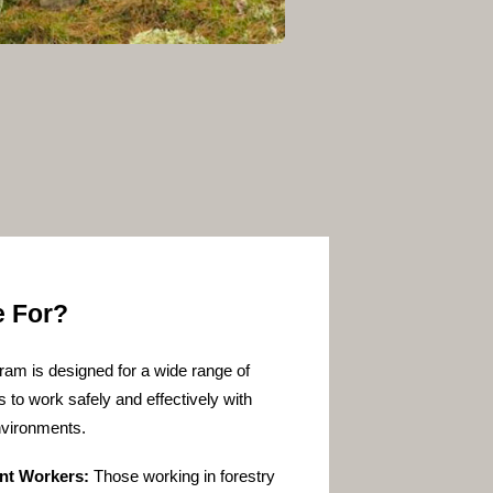
e For?
ram is designed for a wide range of
s to work safely and effectively with
nvironments.
nt Workers:
Those working in forestry