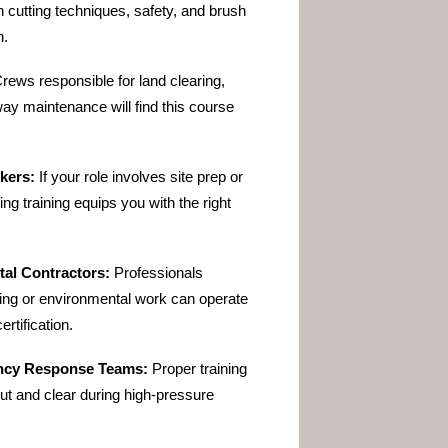
in cutting techniques, safety, and brush
n.
rews responsible for land clearing,
-way maintenance will find this course
kers:
If your role involves site prep or
ing training
equips you with the right
al Contractors:
Professionals
ping or environmental work can operate
ertification.
ency Response Teams:
Proper training
ut and clear during high-pressure