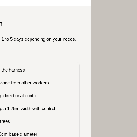
on
 1 to 5 days depending on your needs.
n the harness
zone from other workers
 directional control
p a 1.75m width with control
 trees
300cm base diameter