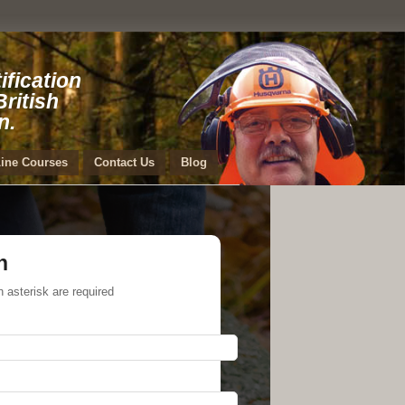
ification
ritish
n.
ine Courses
Contact Us
Blog
h
h asterisk are required