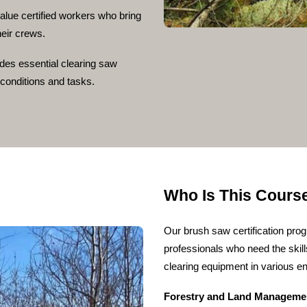
lue certified workers who bring
heir crews.
udes essential clearing saw
d conditions and tasks.
Who Is This Cours
Our brush saw certification prog
professionals who need the skill
clearing equipment in various e
Forestry and Land Manageme