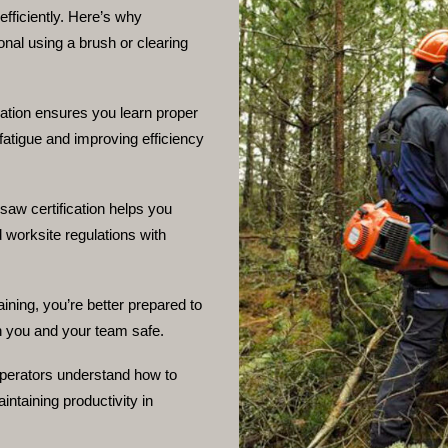
fficiently. Here’s why
ional using a brush or clearing
cation ensures you learn proper
fatigue and improving efficiency
 saw certification helps you
 worksite regulations with
aining, you’re better prepared to
h you and your team safe.
operators understand how to
ntaining productivity in