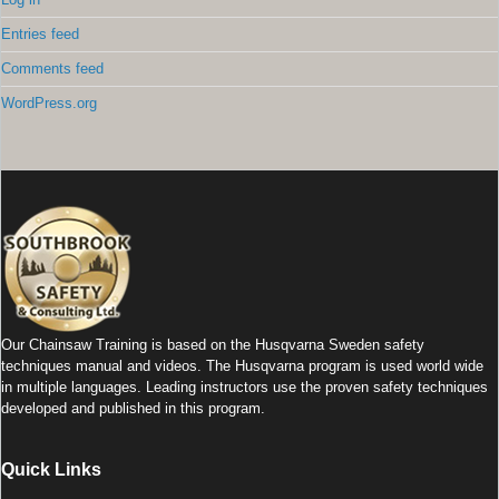
Entries feed
Comments feed
WordPress.org
Our Chainsaw Training is based on the Husqvarna Sweden safety
techniques manual and videos. The Husqvarna program is used world wide
in multiple languages. Leading instructors use the proven safety techniques
developed and published in this program.
Quick Links