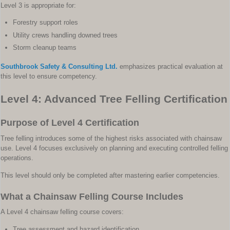
Level 3 is appropriate for:
Forestry support roles
Utility crews handling downed trees
Storm cleanup teams
Southbrook Safety & Consulting Ltd.
emphasizes practical evaluation at
this level to ensure competency.
Level 4: Advanced Tree Felling Certification
Purpose of Level 4 Certification
Tree felling introduces some of the highest risks associated with chainsaw
use. Level 4 focuses exclusively on planning and executing controlled felling
operations.
This level should only be completed after mastering earlier competencies.
What a Chainsaw Felling Course Includes
A Level 4 chainsaw felling course covers:
Tree assessment and hazard identification