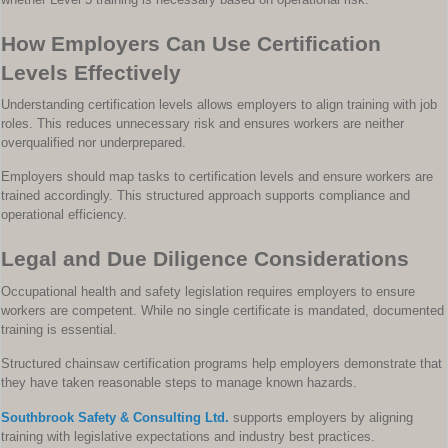
How Employers Can Use Certification
Levels Effectively
Understanding certification levels allows employers to align training with job
roles. This reduces unnecessary risk and ensures workers are neither
overqualified nor underprepared.
Employers should map tasks to certification levels and ensure workers are
trained accordingly. This structured approach supports compliance and
operational efficiency.
Legal and Due Diligence Considerations
Occupational health and safety legislation requires employers to ensure
workers are competent. While no single certificate is mandated, documented
training is essential.
Structured chainsaw certification programs help employers demonstrate that
they have taken reasonable steps to manage known hazards.
Southbrook Safety & Consulting Ltd.
supports employers by aligning
training with legislative expectations and industry best practices.