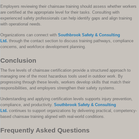
Employers reviewing their chainsaw training should assess whether workers
are certified at the appropriate level for their tasks. Consulting with
experienced safety professionals can help identify gaps and align training
with operational needs.
Organizations can connect with
Southbrook Safety & Consulting
Ltd.
through the contact section to discuss training pathways, compliance
concerns, and workforce development planning.
Conclusion
The five levels of chainsaw certification provide a structured approach to
managing one of the most hazardous tools used in outdoor work. By
progressing through these levels, workers develop skills that match their
responsibilities, and employers strengthen their safety systems.
Understanding and applying certification levels supports injury prevention,
compliance, and productivity.
Southbrook Safety & Consulting
Ltd.
continues to support organizations by delivering practical, competency-
based chainsaw training aligned with real-world conditions.
Frequently Asked Questions