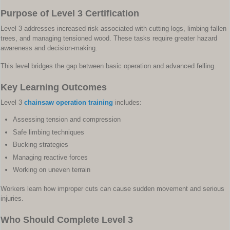
Purpose of Level 3 Certification
Level 3 addresses increased risk associated with cutting logs, limbing fallen
trees, and managing tensioned wood. These tasks require greater hazard
awareness and decision-making.
This level bridges the gap between basic operation and advanced felling.
Key Learning Outcomes
Level 3
chainsaw operation training
includes:
Assessing tension and compression
Safe limbing techniques
Bucking strategies
Managing reactive forces
Working on uneven terrain
Workers learn how improper cuts can cause sudden movement and serious
injuries.
Who Should Complete Level 3