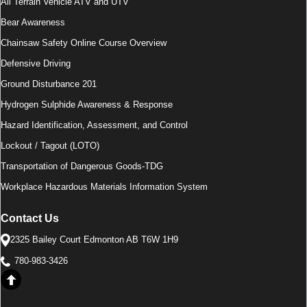
All Terrain Vehicle ATV and UTV
Bear Awareness
Chainsaw Safety Online Course Overview
Defensive Driving
Ground Disturbance 201
Hydrogen Sulphide Awareness & Response
Hazard Identification, Assessment, and Control
Lockout / Tagout (LOTO)
Transportation of Dangerous Goods-TDG
Workplace Hazardous Materials Information System
Contact Us
2325 Bailey Court Edmonton AB T6W 1H9
780-983-3426