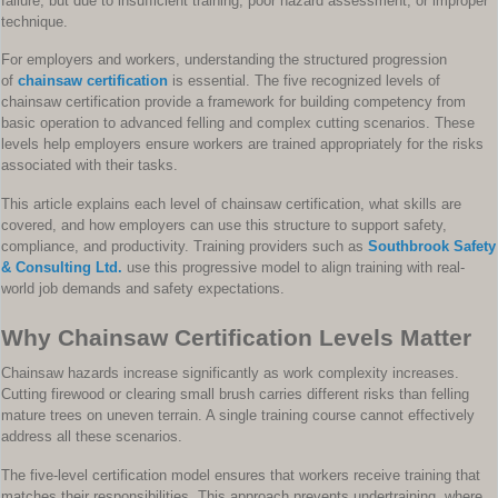
failure, but due to insufficient training, poor hazard assessment, or improper
technique.
For employers and workers, understanding the structured progression
of
chainsaw certification
is essential. The five recognized levels of
chainsaw certification provide a framework for building competency from
basic operation to advanced felling and complex cutting scenarios. These
levels help employers ensure workers are trained appropriately for the risks
associated with their tasks.
This article explains each level of chainsaw certification, what skills are
covered, and how employers can use this structure to support safety,
compliance, and productivity. Training providers such as
Southbrook Safety
& Consulting Ltd.
use this progressive model to align training with real-
world job demands and safety expectations.
Why Chainsaw Certification Levels Matter
Chainsaw hazards increase significantly as work complexity increases.
Cutting firewood or clearing small brush carries different risks than felling
mature trees on uneven terrain. A single training course cannot effectively
address all these scenarios.
The five-level certification model ensures that workers receive training that
matches their responsibilities. This approach prevents undertraining, where