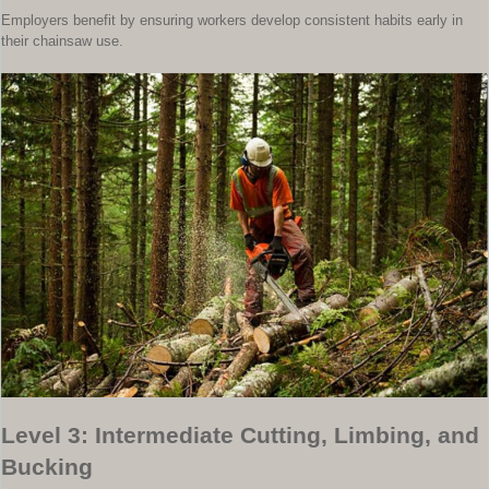
Employers benefit by ensuring workers develop consistent habits early in
their chainsaw use.
Level 3: Intermediate Cutting, Limbing, and
Bucking