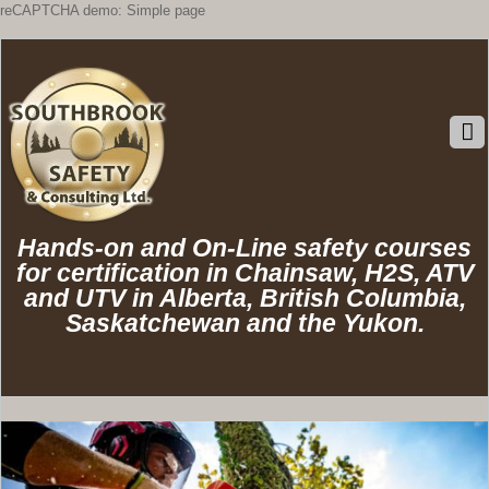
reCAPTCHA demo: Simple page
Hands-on and On-Line safety courses
for certification in Chainsaw, H2S, ATV
and UTV in Alberta, British Columbia,
Saskatchewan and the Yukon.