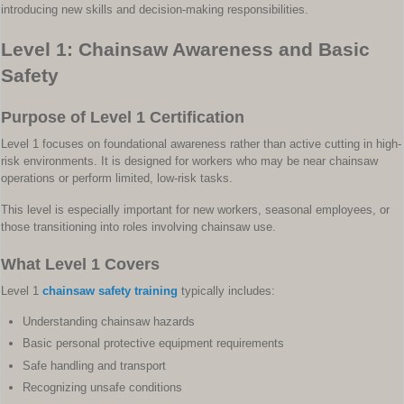
introducing new skills and decision-making responsibilities.
Level 1: Chainsaw Awareness and Basic
Safety
Purpose of Level 1 Certification
Level 1 focuses on foundational awareness rather than active cutting in high-
risk environments. It is designed for workers who may be near chainsaw
operations or perform limited, low-risk tasks.
This level is especially important for new workers, seasonal employees, or
those transitioning into roles involving chainsaw use.
What Level 1 Covers
Level 1
chainsaw safety training
typically includes:
Understanding chainsaw hazards
Basic personal protective equipment requirements
Safe handling and transport
Recognizing unsafe conditions