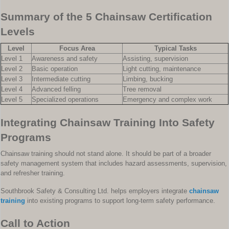
Summary of the 5 Chainsaw Certification
Levels
Level
Focus Area
Typical Tasks
Level 1
Awareness and safety
Assisting, supervision
Level 2
Basic operation
Light cutting, maintenance
Level 3
Intermediate cutting
Limbing, bucking
Level 4
Advanced felling
Tree removal
Level 5
Specialized operations
Emergency and complex work
Integrating Chainsaw Training Into Safety
Programs
Chainsaw training should not stand alone. It should be part of a broader
safety management system that includes hazard assessments, supervision,
and refresher training.
Southbrook Safety & Consulting Ltd. helps employers integrate
chainsaw
training
into existing programs to support long-term safety performance.
Call to Action