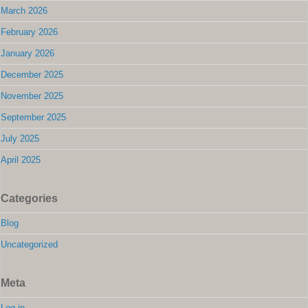
March 2026
February 2026
January 2026
December 2025
November 2025
September 2025
July 2025
April 2025
Categories
Blog
Uncategorized
Meta
Log in