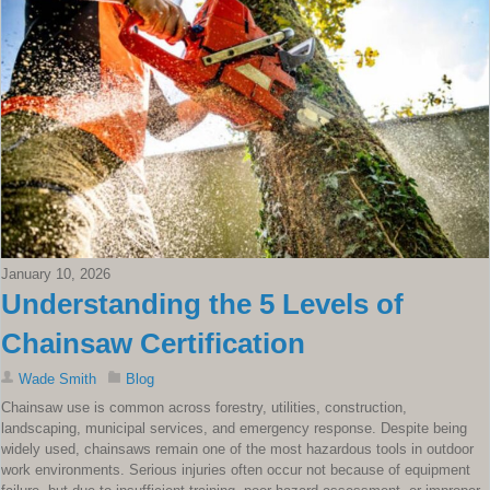
January 10, 2026
Understanding the 5 Levels of
Chainsaw Certification
Wade Smith
Blog
Chainsaw use is common across forestry, utilities, construction,
landscaping, municipal services, and emergency response. Despite being
widely used, chainsaws remain one of the most hazardous tools in outdoor
work environments. Serious injuries often occur not because of equipment