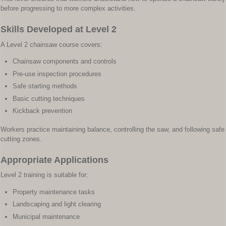
before progressing to more complex activities.
Skills Developed at Level 2
A Level 2 chainsaw course covers:
Chainsaw components and controls
Pre-use inspection procedures
Safe starting methods
Basic cutting techniques
Kickback prevention
Workers practice maintaining balance, controlling the saw, and following safe
cutting zones.
Appropriate Applications
Level 2 training is suitable for:
Property maintenance tasks
Landscaping and light clearing
Municipal maintenance