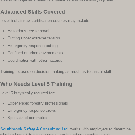
Advanced Skills Covered
Level 5 chainsaw certification courses may include:
Hazardous tree removal
Cutting under extreme tension
Emergency response cutting
Confined or urban environments
Coordination with other hazards
Training focuses on decision-making as much as technical skill.
Who Needs Level 5 Training
Level 5 is typically required for:
Experienced forestry professionals
Emergency response crews
Specialized contractors
Southbrook Safety & Consulting Ltd.
works with employers to determine
whether Level 5 training is necessary based on operational risk.