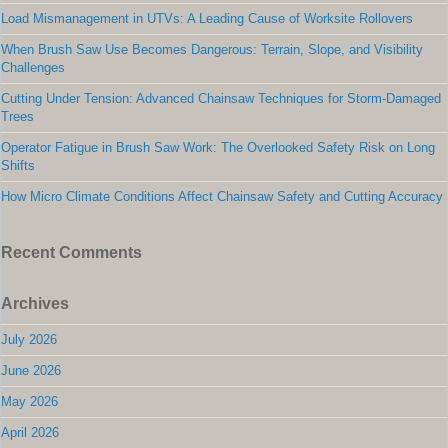
Load Mismanagement in UTVs: A Leading Cause of Worksite Rollovers
When Brush Saw Use Becomes Dangerous: Terrain, Slope, and Visibility
Challenges
Cutting Under Tension: Advanced Chainsaw Techniques for Storm-Damaged
Trees
Operator Fatigue in Brush Saw Work: The Overlooked Safety Risk on Long
Shifts
How Micro Climate Conditions Affect Chainsaw Safety and Cutting Accuracy
Recent Comments
Archives
July 2026
June 2026
May 2026
April 2026