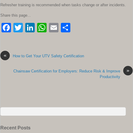
Refresher training is recommended when tasks change or after incidents.
Share this page...
F
T
Li
W
E
S
a
wi
n
h
m
h
c
tt
k
at
ail
ar
e
er
e
s
e
«
How to Get Your UTV Safety Certification
b
dI
A
»
Chainsaw Certification for Employers: Reduce Risk & Improve
o
n
p
Productivity
o
p
k
Recent Posts