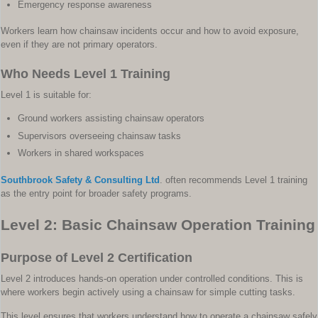
Emergency response awareness
Workers learn how chainsaw incidents occur and how to avoid exposure,
even if they are not primary operators.
Who Needs Level 1 Training
Level 1 is suitable for:
Ground workers assisting chainsaw operators
Supervisors overseeing chainsaw tasks
Workers in shared workspaces
Southbrook Safety & Consulting Ltd
. often recommends Level 1 training
as the entry point for broader safety programs.
Level 2: Basic Chainsaw Operation Training
Purpose of Level 2 Certification
Level 2 introduces hands-on operation under controlled conditions. This is
where workers begin actively using a chainsaw for simple cutting tasks.
This level ensures that workers understand how to operate a chainsaw safely