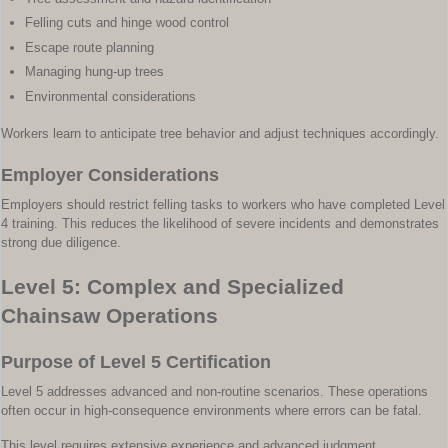
Felling cuts and hinge wood control
Escape route planning
Managing hung-up trees
Environmental considerations
Workers learn to anticipate tree behavior and adjust techniques accordingly.
Employer Considerations
Employers should restrict felling tasks to workers who have completed Level
4 training. This reduces the likelihood of severe incidents and demonstrates
strong due diligence.
Level 5: Complex and Specialized
Chainsaw Operations
Purpose of Level 5 Certification
Level 5 addresses advanced and non-routine scenarios. These operations
often occur in high-consequence environments where errors can be fatal.
This level requires extensive experience and advanced judgment.