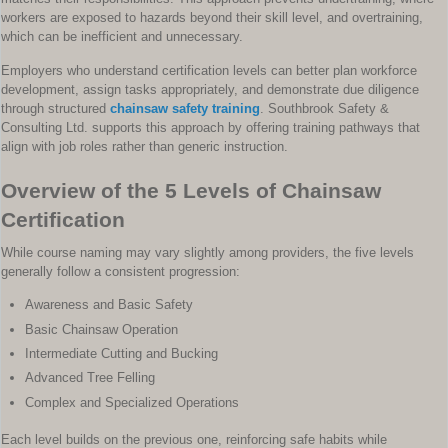
workers are exposed to hazards beyond their skill level, and overtraining,
which can be inefficient and unnecessary.
Employers who understand certification levels can better plan workforce
development, assign tasks appropriately, and demonstrate due diligence
through structured
chainsaw safety training
. Southbrook Safety &
Consulting Ltd. supports this approach by offering training pathways that
align with job roles rather than generic instruction.
Overview of the 5 Levels of Chainsaw
Certification
While course naming may vary slightly among providers, the five levels
generally follow a consistent progression:
Awareness and Basic Safety
Basic Chainsaw Operation
Intermediate Cutting and Bucking
Advanced Tree Felling
Complex and Specialized Operations
Each level builds on the previous one, reinforcing safe habits while