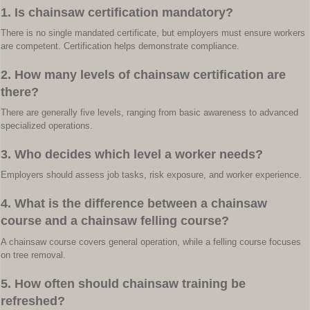
1. Is chainsaw certification mandatory?
There is no single mandated certificate, but employers must ensure workers
are competent. Certification helps demonstrate compliance.
2. How many levels of chainsaw certification are
there?
There are generally five levels, ranging from basic awareness to advanced
specialized operations.
3. Who decides which level a worker needs?
Employers should assess job tasks, risk exposure, and worker experience.
4. What is the difference between a chainsaw
course and a chainsaw felling course?
A chainsaw course covers general operation, while a felling course focuses
on tree removal.
5. How often should chainsaw training be
refreshed?