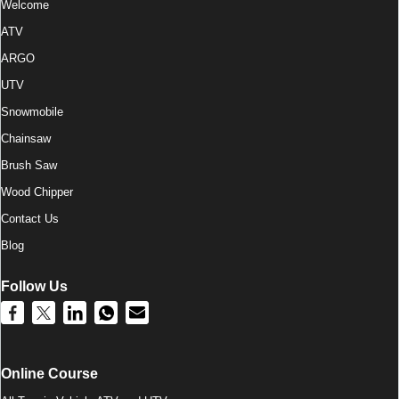
Welcome
ATV
ARGO
UTV
Snowmobile
Chainsaw
Brush Saw
Wood Chipper
Contact Us
Blog
Follow Us
Online Course